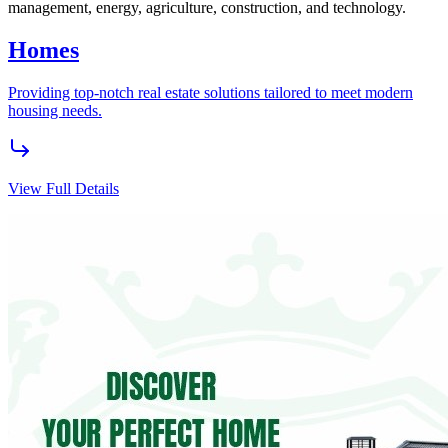
Flipvest
Grow your wealth with HighBridge FlipVest, offering high-yield
agricultural investments through AgroVest and quick real estate
returns with Buy2Flip.
View Full Details