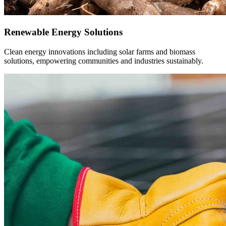
Technology & Innovation
Support for forward-thinking startups and digital infrastructure
projects redefining how Africa works and grows.