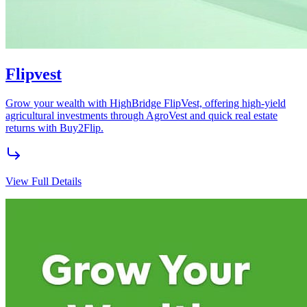
Energy Solutions
Innovative renewable energy solutions for homes and businesses.
View Full Details