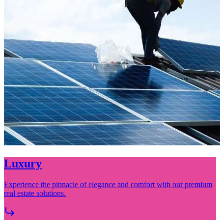
City Solutions
Precision Interiors, Elevated Living Tailored Finishes for Discerning
Spaces.
View Full Details