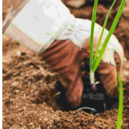
Empower Your Journey
Explore real estate with guided virtual tours
Smart Property Deals
Discover top investment opportunities