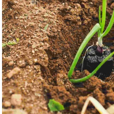
About Us
Highbridge Group is a leading Nigerian conglomerate dedicated to
connecting local and global clients with high value opportunities
across real estate, energy/tech, agriculture and investments.
Committed to innovation, sustainability and excellence. We
empower individuals and businesses with technology driven
solutions that foster economic growth and long term value creation.
Guided by integrity, expertise, and a client first approach.
We set
industry benchmarks while driving development and wealth creation
for Nigerians and global investors. Through our subsidiaries, we
leverage synergy, strategic partnerships, and cutting edge technology
to shape a better future.
Read More