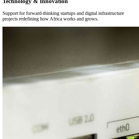
Our Diverse Business Portfolio
Explore a wide-ranging portfolio spanning real estate, investment
management, energy, agriculture, construction, and technology.
Homes
Providing top-notch real estate solutions tailored to meet modern
housing needs.
View Full Details