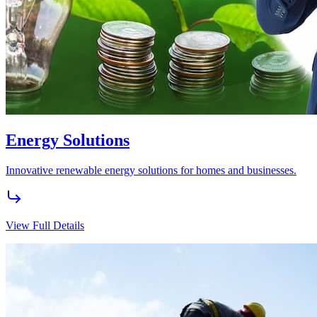
Experience the pinnacle of elegance and comfort with our premium
real estate solutions.
View Full Details