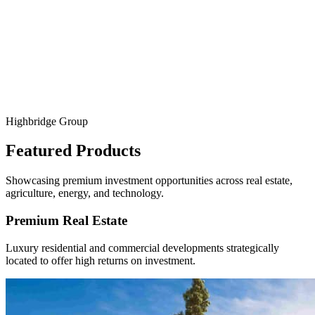
Agribusiness Ventures
Invest in scalable agricultural projects—crop cultivation, processing,
and exports—designed for sustainability and profitability.