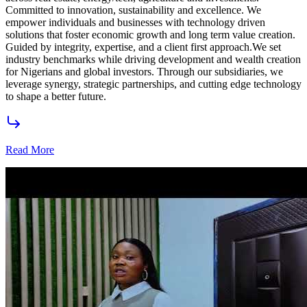
Highbridge Group
Featured Products
Showcasing premium investment opportunities across real estate,
agriculture, energy, and technology.
Premium Real Estate
Luxury residential and commercial developments strategically