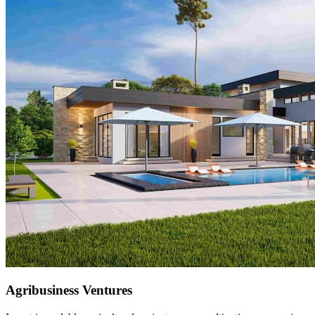
Renewable Energy Solutions
Clean energy innovations including solar farms and biomass
solutions, empowering communities and industries sustainably.