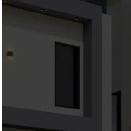
Building Wealth, Empowering Future:
Your Path to Financial Freedom!
Innovative, sustainable, and high-value opportunities across real
estate, energy/tech,facility management, Interior Finishes, agriculture
and investments.
Contact Us