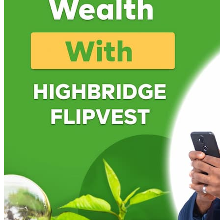
Luxury