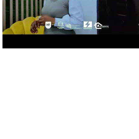
located to offer high returns on investment.