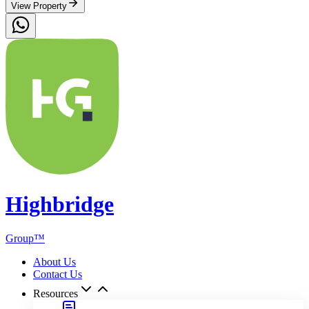
Highbridge Business Academy
Highbridge Energy & Tech Limited
Highbridge Luxury
Highbridge City Solution (interior & finishes)
Highbridge Agrotech & Agro-Allied Limited