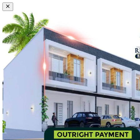
View Property
Highbridge
Group
™