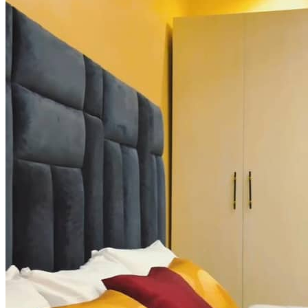
Executive Team
Leadership that shapes strategy, inspires growth, and delivers results.