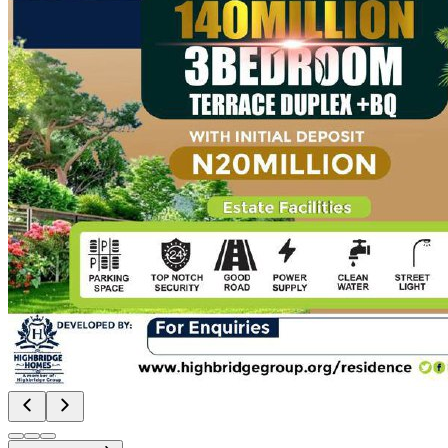
About Us
Contact Us
Resources
Blog
Social Media Posts
Events
FAQs
Subsidiaries
Highbridge Homes
Highbridge Flipvest